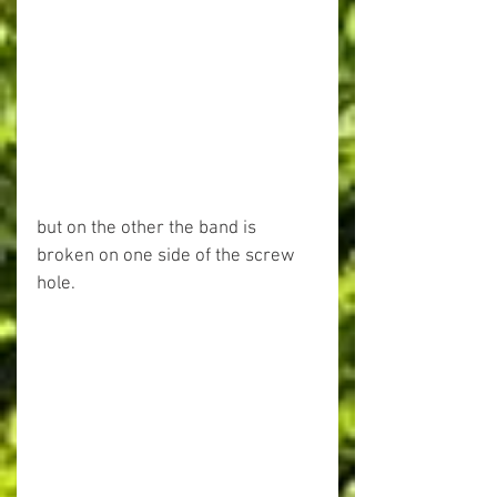
but on the other the band is 
broken on one side of the screw 
hole.