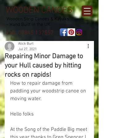
WOODEN CANOES
Wooden Strip Canoes & Kayaks
- Hand Built in the UK
Call:
07845 137557
Alick Burt
Jul 27, 2021
Repairing Minor Damage to
your Hull caused by hitting
rocks on rapids!
How to repair damage from 
paddling your woodstrip canoe on 
moving water.
Hello folks
At the Song of the Paddle Big meet 
this year thanks to Greg Spencer I 