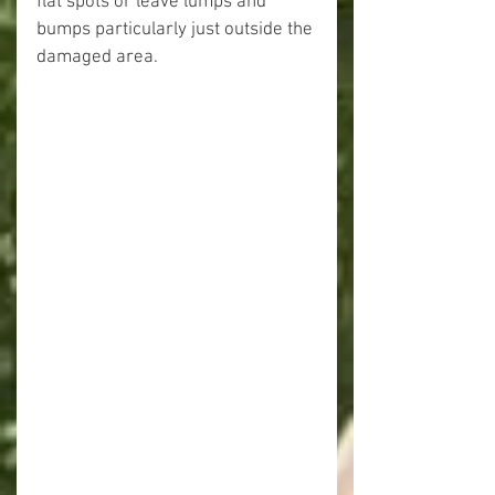
flat spots or leave lumps and 
bumps particularly just outside the 
damaged area.