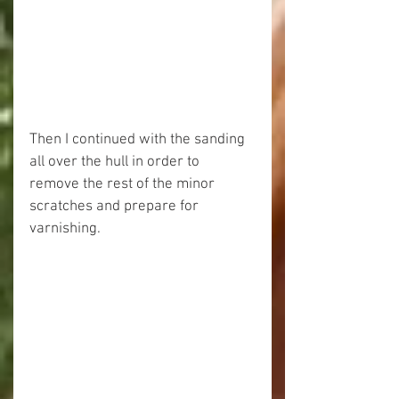
Then I continued with the sanding 
all over the hull in order to 
remove the rest of the minor 
scratches and prepare for 
varnishing.