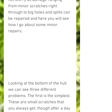
not worry all damage ranging 
from minor scratches right 
through to big holes and splits can 
be repaired and here you will see 
how I go about some minor 
repairs.
Looking at the bottom of the hull 
we can see three different 
problems. The first is the simplest. 
These are small scratches that 
you always get, though after a day 