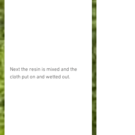
Next the resin is mixed and the 
cloth put on and wetted out.