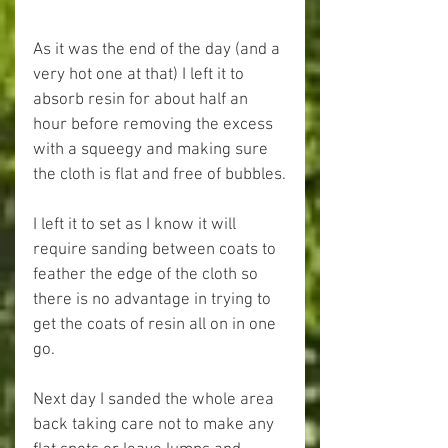
As it was the end of the day (and a 
very hot one at that) I left it to 
absorb resin for about half an 
hour before removing the excess 
with a squeegy and making sure 
the cloth is flat and free of bubbles.
I left it to set as I know it will 
require sanding between coats to 
feather the edge of the cloth so 
there is no advantage in trying to 
get the coats of resin all on in one 
go.
Next day I sanded the whole area 
back taking care not to make any 