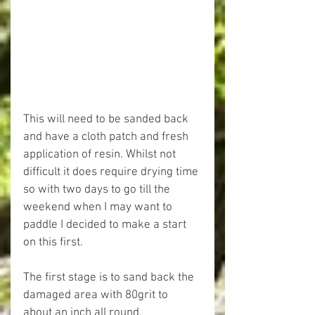
This will need to be sanded back 
and have a cloth patch and fresh 
application of resin. Whilst not 
difficult it does require drying time 
so with two days to go till the 
weekend when I may want to 
paddle I decided to make a start 
on this first.
The first stage is to sand back the 
damaged area with 80grit to 
about an inch all round.