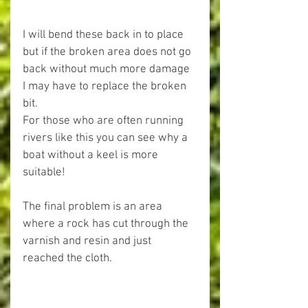
I will bend these back in to place 
but if the broken area does not go 
back without much more damage 
I may have to replace the broken 
bit.
For those who are often running 
rivers like this you can see why a 
boat without a keel is more 
suitable!
The final problem is an area 
where a rock has cut through the 
varnish and resin and just 
reached the cloth.