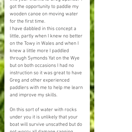
got the opportunity to paddle my 
wooden canoe on moving water 
for the first time.
I have dabbled in this concept a 
little, partly when I knew no better 
on the Towy in Wales and when I 
knew a little more I paddled 
through Symonds Yat on the Wye 
but on both occasions I had no 
instruction so it was great to have 
Greg and other experienced 
paddlers with me to help me learn 
and improve my skills.
On this sort of water with rocks 
under you it is unlikely that your 
boat will survive unscathed but do 