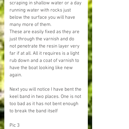
scraping in shallow water or a day 
running water with rocks just 
below the surface you will have 
many more of them.
These are easily fixed as they are 
just through the varnish and do 
not penetrate the resin layer very 
far if at all. All it requires is a light 
rub down and a coat of varnish to 
have the boat looking like new 
again.
Next you will notice I have bent the 
keel band in two places. One is not 
too bad as it has not bent enough 
to break the band itself
Pic 3