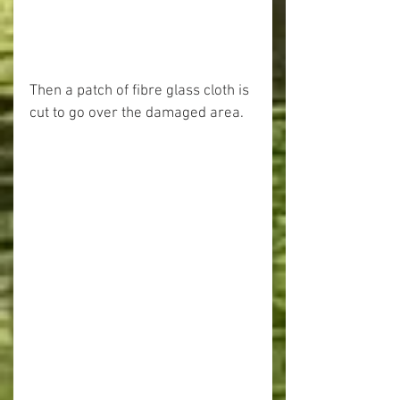
Then a patch of fibre glass cloth is 
cut to go over the damaged area.