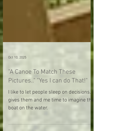
Oct 10, 2025
"A Canoe To Match These
Pictures.." "Yes I can do That!"
I like to let people sleep on decisions. It
gives them and me time to imagine the
boat on the water.