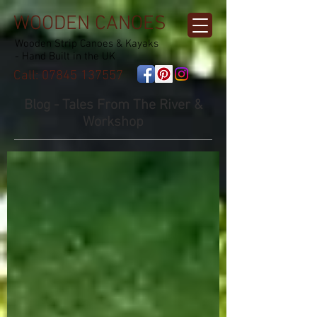
WOODEN CANOES
Wooden Strip Canoes & Kayaks
- Hand Built in the UK
Call:
07845 137557
Blog - Tales From The River &
Workshop