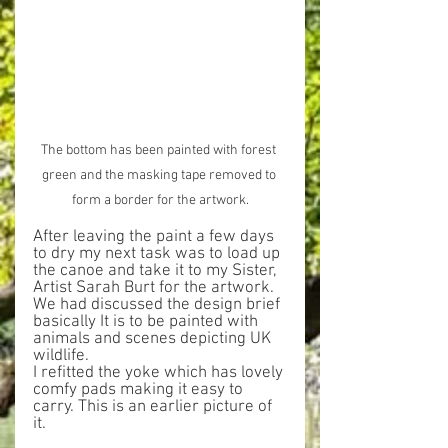
The bottom has been painted with forest 
green and the masking tape removed to 
form a border for the artwork.
After leaving the paint a few days 
to dry my next task was to load up 
the canoe and take it to my Sister, 
Artist Sarah Burt for the artwork. 
We had discussed the design brief 
basically It is to be painted with 
animals and scenes depicting UK 
wildlife.
I refitted the yoke which has lovely 
comfy pads making it easy to 
carry. This is an earlier picture of 
it.