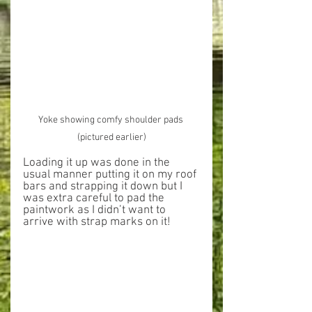
Yoke showing comfy shoulder pads 
(pictured earlier)
Loading it up was done in the 
usual manner putting it on my roof 
bars and strapping it down but I 
was extra careful to pad the 
paintwork as I didn’t want to 
arrive with strap marks on it!  