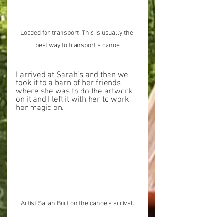
Loaded for transport .This is usually the 
best way to transport a canoe
I arrived at Sarah’s and then we 
took it to a barn of her friends 
where she was to do the artwork 
on it and I left it with her to work 
her magic on.
Artist Sarah Burt on the canoe's arrival.