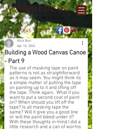
WOODEN CANOES
Wooden Strip Canoes & Kayaks
- Hand Built in the UK
Call:
07845 137557
Alick Burt
Apr 10, 2024
Building a Wood Canvas Canoe
- Part 9
The use of masking tape on paint 
patterns is not as straightforward 
as it may seem. You might think its 
a simple matter of putting the tape 
on painting up to it and lifting off 
the tape. Think again.. What if you 
want to put a second coat of paint 
on? When should you lift off the 
tape? Is all masking tape the 
same? Will it give you a good line 
or will the paint bleed under it?
With these thoughts in mind I did a 
little research and a can of worms 