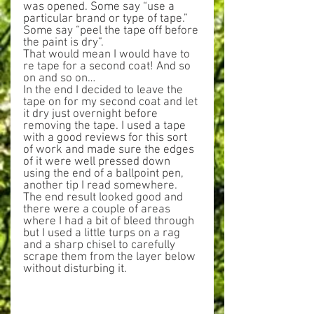
was opened. Some say “use a 
particular brand or type of tape.” 
Some say “peel the tape off before 
the paint is dry”.
That would mean I would have to 
re tape for a second coat! And so 
on and so on…
In the end I decided to leave the 
tape on for my second coat and let 
it dry just overnight before 
removing the tape. I used a tape 
with a good reviews for this sort 
of work and made sure the edges 
of it were well pressed down 
using the end of a ballpoint pen, 
another tip I read somewhere. 
The end result looked good and 
there were a couple of areas 
where I had a bit of bleed through 
but I used a little turps on a rag 
and a sharp chisel to carefully 
scrape them from the layer below 
without disturbing it.