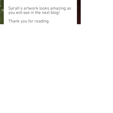
Sarah’s artwork looks amazing as 
you will see in the next blog!
Thank you for reading.
Alick
Tags:
prospector
wood canvas
Wood Canvas
See All
Related Posts