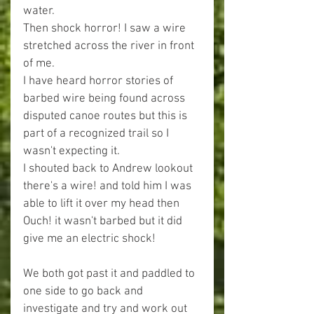
water.
Then shock horror! I saw a wire 
stretched across the river in front 
of me.
I have heard horror stories of 
barbed wire being found across 
disputed canoe routes but this is 
part of a recognized trail so I 
wasn't expecting it.
I shouted back to Andrew lookout 
there's a wire! and told him I was 
able to lift it over my head then 
Ouch! it wasn't barbed but it did 
give me an electric shock!
We both got past it and paddled to 
one side to go back and 
investigate and try and work out 