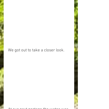
We got out to take a closer look.