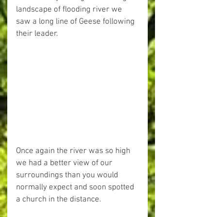
landscape of flooding river we 
saw a long line of Geese following 
their leader.
Once again the river was so high 
we had a better view of our 
surroundings than you would 
normally expect and soon spotted 
a church in the distance.