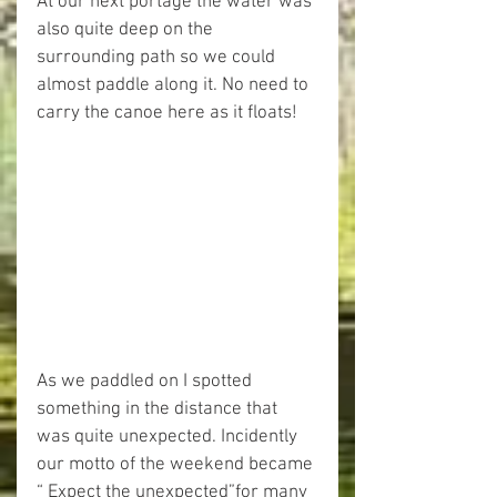
At our next portage the water was 
also quite deep on the 
surrounding path so we could 
almost paddle along it. No need to 
carry the canoe here as it floats!
As we paddled on I spotted 
something in the distance that 
was quite unexpected. Incidently 
our motto of the weekend became 
“ Expect the unexpected”for many 