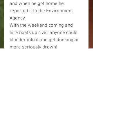
and when he got home he 
reported it to the Environment 
Agency.
With the weekend coming and 
hire boats up river anyone could 
blunder into it and get dunking or 
more seriously drown!
I can only think it must have been 
someone who really didn't think of 
the possible consequences of 
what they were doing.
As we paddled on there were 
more interesting looking trees like 
this one.