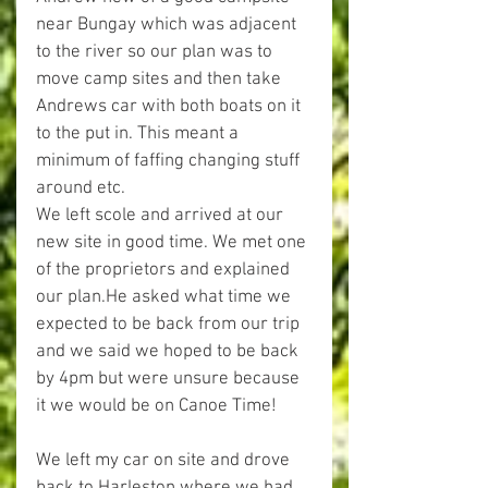
near Bungay which was adjacent 
to the river so our plan was to 
move camp sites and then take 
Andrews car with both boats on it 
to the put in. This meant a 
minimum of faffing changing stuff 
around etc.
We left scole and arrived at our 
new site in good time. We met one 
of the proprietors and explained 
our plan.He asked what time we 
expected to be back from our trip 
and we said we hoped to be back 
by 4pm but were unsure because 
it we would be on Canoe Time!
We left my car on site and drove 