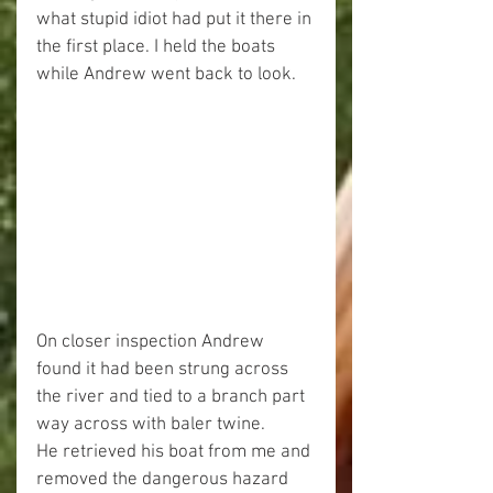
what stupid idiot had put it there in 
the first place. I held the boats 
while Andrew went back to look.
On closer inspection Andrew 
found it had been strung across 
the river and tied to a branch part 
way across with baler twine.
He retrieved his boat from me and 
removed the dangerous hazard 