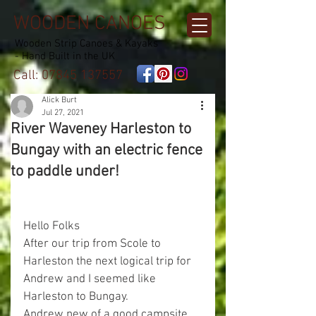
WOODEN CANOES
Wooden Strip Canoes & Kayaks
- Hand Built in the UK
Call:
07845 137557
Alick Burt
Jul 27, 2021
River Waveney Harleston to
Bungay with an electric fence
to paddle under!
Hello Folks
After our trip from Scole to 
Harleston the next logical trip for 
Andrew and I seemed like 
Harleston to Bungay.
Andrew new of a good campsite 