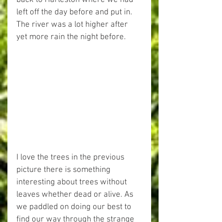
back to Harleston where we had 
left off the day before and put in.
The river was a lot higher after 
yet more rain the night before.
I love the trees in the previous 
picture there is something 
interesting about trees without 
leaves whether dead or alive. As 
we paddled on doing our best to 
find our way through the strange 