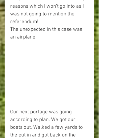
reasons which I won't go into as I 
was not going to mention the 
referendum!
The unexpected in this case was 
an airplane.
Our next portage was going 
according to plan. We got our 
boats out. Walked a few yards to 
the put in and got back on the 