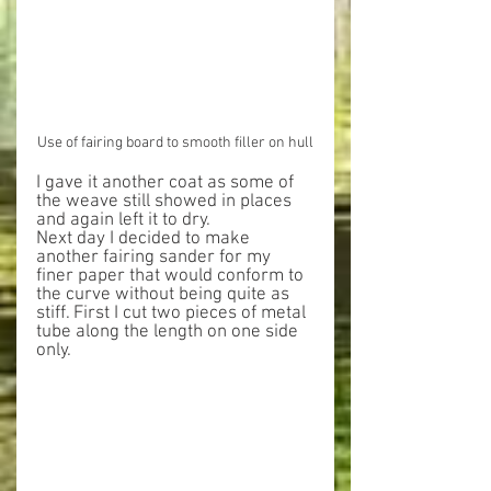
Use of fairing board to smooth filler on hull
I gave it another coat as some of 
the weave still showed in places 
and again left it to dry.
Next day I decided to make 
another fairing sander for my 
finer paper that would conform to 
the curve without being quite as 
stiff. First I cut two pieces of metal 
tube along the length on one side 
only.