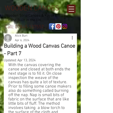
WOODEN CANOES
Wooden Strip Canoes & Kayaks
- Hand Built in the UK
Call:
07845 137557
Alick Burt
Apr 6, 2024
Building a Wood Canvas Canoe
- Part 7
Updated:
Apr 13, 2024
With the canvas covering the 
canoe and closed at both ends the 
next stage is to fill it. On close 
inspection the weave of the 
canvas has quite a lot of texture. 
Prior to filling some canoe makers 
also do something called burning 
off the nap. Nap is small bits of 
fabric on the surface that are like 
little bits of fluff. The method 
involves taking  a blow torch to 
the surface of the cloth and 