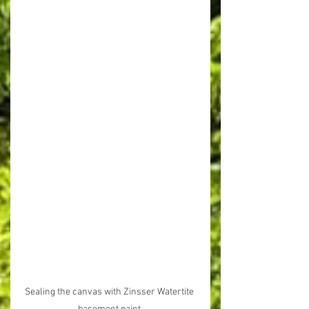
Sealing the canvas with Zinsser Watertite 