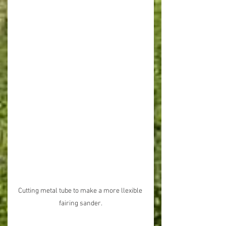
Cutting metal tube to make a more llexible 
fairing sander.