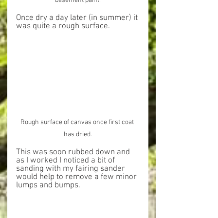
basement paint.
Once dry a day later (in summer) it 
was quite a rough surface.
Rough surface of canvas once first coat 
has dried.
This was soon rubbed down and 
as I worked I noticed a bit of 
sanding with my fairing sander 
would help to remove a few minor 
lumps and bumps.