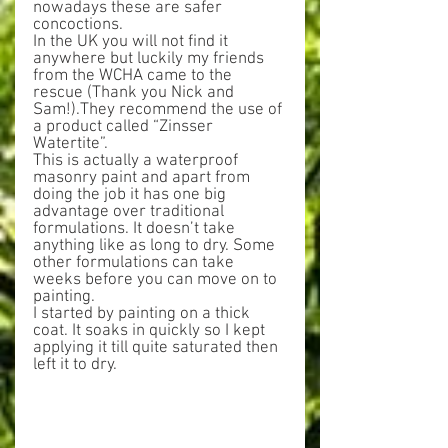
nowadays these are safer 
concoctions.
In the UK you will not find it 
anywhere but luckily my friends 
from the WCHA came to the 
rescue (Thank you Nick and 
Sam!).They recommend the use of 
a product called “Zinsser 
Watertite”.
This is actually a waterproof 
masonry paint and apart from 
doing the job it has one big 
advantage over traditional 
formulations. It doesn’t take 
anything like as long to dry. Some 
other formulations can take 
weeks before you can move on to 
painting.
I started by painting on a thick 
coat. It soaks in quickly so I kept 
applying it till quite saturated then 
left it to dry.