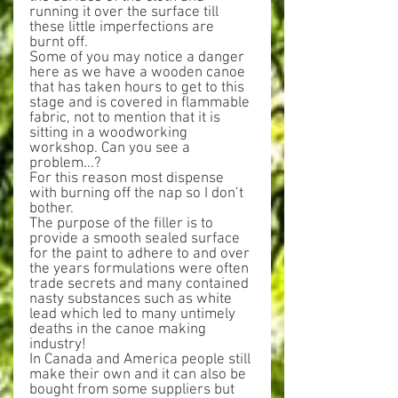
running it over the surface till 
these little imperfections are 
burnt off.
Some of you may notice a danger 
here as we have a wooden canoe 
that has taken hours to get to this 
stage and is covered in flammable 
fabric, not to mention that it is 
sitting in a woodworking 
workshop. Can you see a 
problem...?
For this reason most dispense 
with burning off the nap so I don’t 
bother.
The purpose of the filler is to 
provide a smooth sealed surface 
for the paint to adhere to and over 
the years formulations were often 
trade secrets and many contained 
nasty substances such as white 
lead which led to many untimely 
deaths in the canoe making 
industry!
In Canada and America people still 
make their own and it can also be 
bought from some suppliers but 