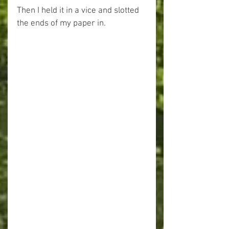
Then I held it in a vice and slotted 
the ends of my paper in.