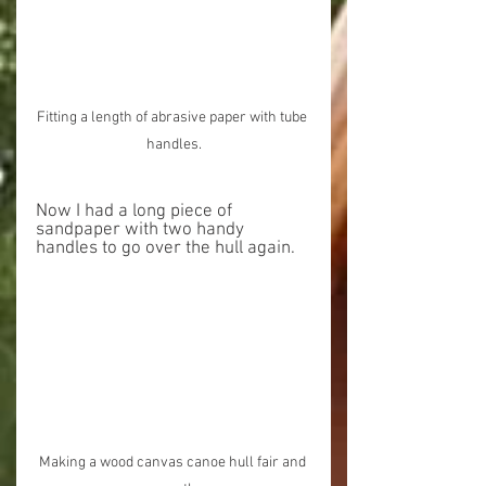
Fitting a length of abrasive paper with tube 
handles.
Now I had a long piece of 
sandpaper with two handy 
handles to go over the hull again.
Making a wood canvas canoe hull fair and 