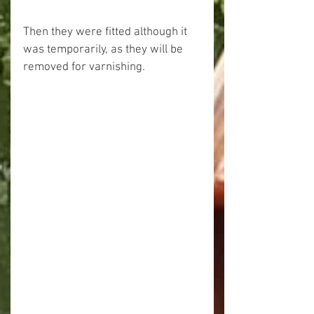
Then they were fitted although it 
was temporarily, as they will be 
removed for varnishing.