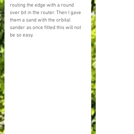
routing the edge with a round 
over bit in the router. Then I gave 
them a sand with the orbital 
sander as once fitted this will not 
be so easy.