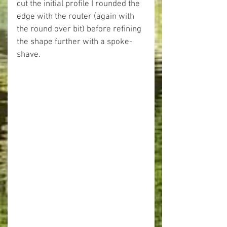
cut the initial profile I rounded the 
edge with the router (again with 
the round over bit) before refining 
the shape further with a spoke-
shave.