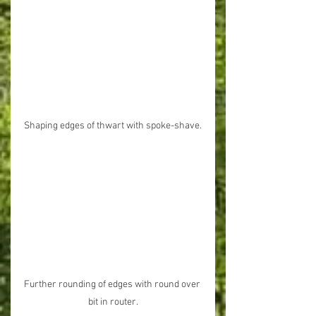
Shaping edges of thwart with spoke-shave.
Further rounding of edges with round over 
bit in router.