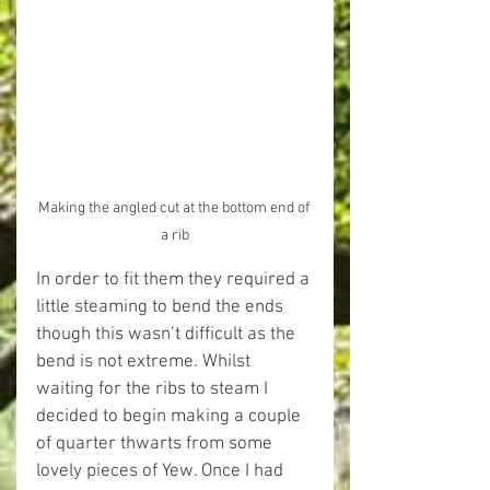
Making the angled cut at the bottom end of 
a rib
In order to fit them they required a 
little steaming to bend the ends 
though this wasn’t difficult as the 
bend is not extreme. Whilst 
waiting for the ribs to steam I 
decided to begin making a couple 
of quarter thwarts from some 
lovely pieces of Yew. Once I had 