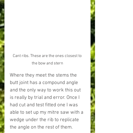
Cant ribs. These are the ones closest to 
the bow and stern
Where they meet the stems the 
butt joint has a compound angle 
and the only way to work this out 
is really by trial and error. Once I 
had cut and test fitted one I was 
able to set up my mitre saw with a 
wedge under the rib to replicate 
the angle on the rest of them.