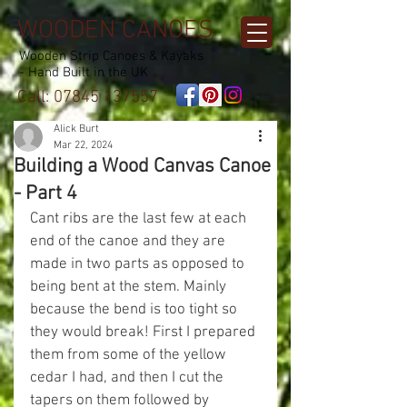
WOODEN CANOES
Wooden Strip Canoes & Kayaks
- Hand Built in the UK
Call:
07845 137557
Alick Burt
Mar 22, 2024
Building a Wood Canvas Canoe
- Part 4
Cant ribs are the last few at each 
end of the canoe and they are 
made in two parts as opposed to 
being bent at the stem. Mainly 
because the bend is too tight so 
they would break! First I prepared 
them from some of the yellow 
cedar I had, and then I cut the 
tapers on them followed by 