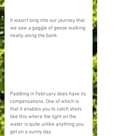
It wasn't long into our journey that 
we saw a gaggle of geese walking 
neatly along the bank.
Paddling in February does have its 
compensations. One of which is 
that it enables you to catch shots 
like this where the light on the 
water is quite unlike anything you 
get on a sunny day.