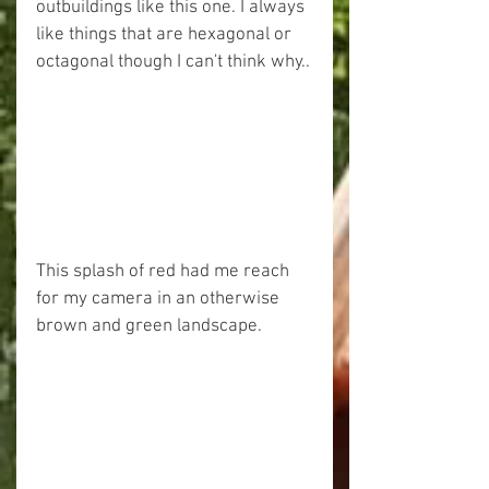
outbuildings like this one. I always 
like things that are hexagonal or 
octagonal though I can't think why..
This splash of red had me reach 
for my camera in an otherwise 
brown and green landscape.