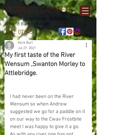
WOODEN CANOES
Wooden Strip Canoes & Kayaks
- Hand Built in the UK
Call:
07845 137557
Alick Burt
Jul 27, 2021
My first taste of the River
Wensum ,Swanton Morley to
Attlebridge.
I had never been on the River 
Wensum so when Andrew 
suggested we go for a paddle on it 
on our way to the Cwav Frostbite 
meet I was happy to give it a go.
As with any river one has not 