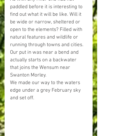
paddled before it is interesting to 
find out what it will be like. Will it 
be wide or narrow, sheltered or 
open to the elements? Filled with 
natural features and wildlife or 
running through towns and cities.
Our put in was near a bend and 
actually starts on a backwater 
that joins the Wensum near 
Swanton Morley.
We made our way to the waters 
edge under a grey February sky 
and set off.