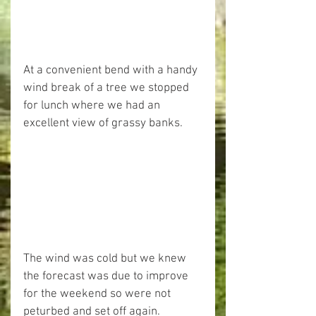
At a convenient bend with a handy 
wind break of a tree we stopped 
for lunch where we had an 
excellent view of grassy banks.
The wind was cold but we knew 
the forecast was due to improve 
for the weekend so were not 
peturbed and set off again.