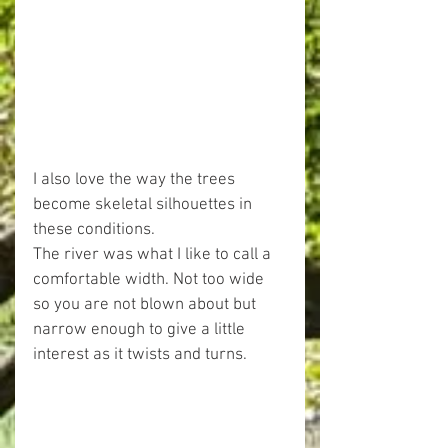
I also love the way the trees 
become skeletal silhouettes in 
these conditions.
The river was what I like to call a 
comfortable width. Not too wide 
so you are not blown about but 
narrow enough to give a little 
interest as it twists and turns.