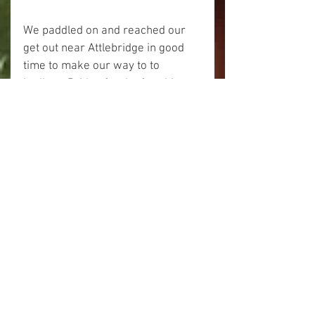
We paddled on and reached our 
get out near Attlebridge in good 
time to make our way to to 
Ludham Bridge for the frostbite 
meet.
The verdict on the Wensum is of 
course that it is a fabulous quiet 
stretch of river not to be missed.
Happy Paddling!