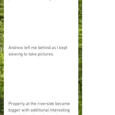
Andrew left me behind as I kept 
slowing to take pictures.
Property at the riverside became 
bigger with additional interesting 