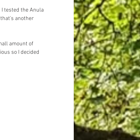
 I tested the Anula 
that's another 
mall amount of 
ious so I decided 