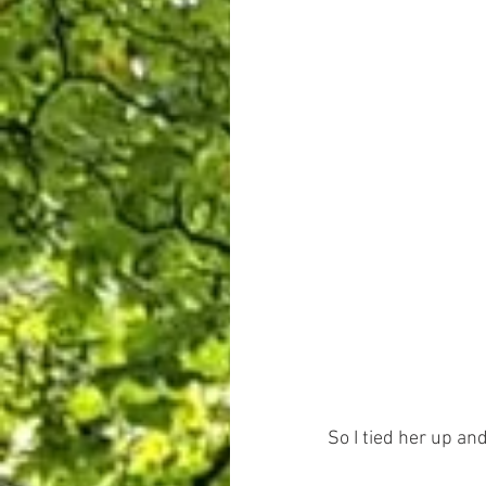
So I tied her up an