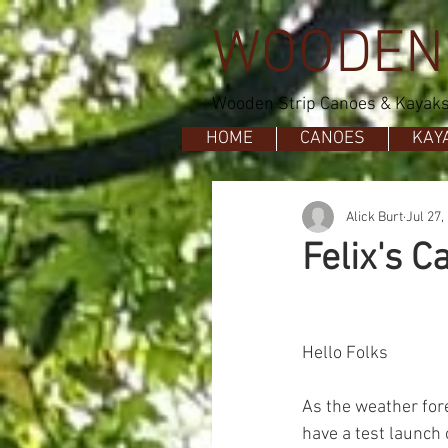
WOODEN
Wooden Strip Canoes & Kayaks 
HOME
CANOES
KAY
Alick Burt
Jul 27,
Felix's C
Hello Folks
As the weather for
have a test launch 