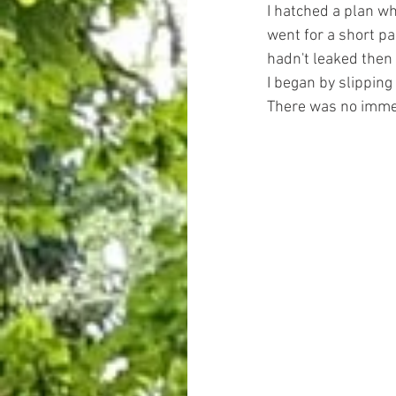
I hatched a plan wh
went for a short p
hadn't leaked then 
I began by slipping 
There was no imme