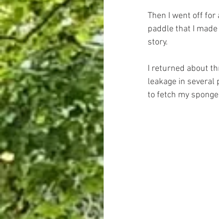
Then I went off for
paddle that I made
story.
I returned about t
leakage in several 
to fetch my sponge