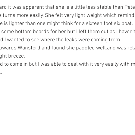
rd it was apparent that she is a little less stable than Pet
 turns more easily. She felt very light weight which remin
 is lighter than one might think for a sixteen foot six boat.
some bottom boards for her but I left them out as I haven't
d I wanted to see where the leaks were coming from.
 towards Wansford and found she paddled well.and was rela
ight breeze.
 to come in but I was able to deal with it very easily with 
l.