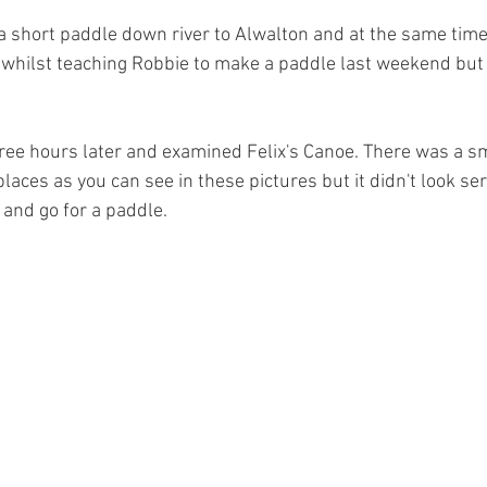
 a short paddle down river to Alwalton and at the same time
 whilst teaching Robbie to make a paddle last weekend but 
hree hours later and examined Felix's Canoe. There was a s
places as you can see in these pictures but it didn't look ser
 and go for a paddle.