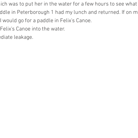
ich was to put her in the water for a few hours to see what
addle in Peterborough 1 had my lunch and returned. If on m
I would go for a paddle in Felix's Canoe.
Felix's Canoe into the water.
diate leakage.