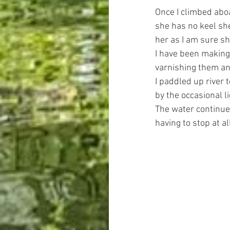
Once I climbed aboa
she has no keel she
her as I am sure she
I have been making 
varnishing them an
I paddled up river
by the occasional l
The water continued
having to stop at al