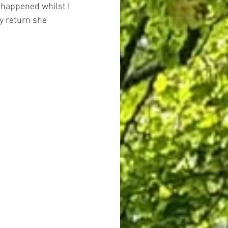
 happened whilst I 
y return she 