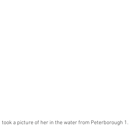
d took a picture of her in the water from Peterborough 1.