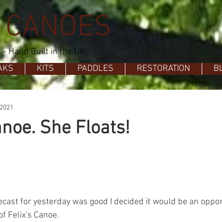
 CANOES
- Hand Built in the UK
AKS
KITS
PADDLES
RESTORATION
B
 2021
anoe. She Floats!
ecast for yesterday was good I decided it would be an opp
of Felix's Canoe.