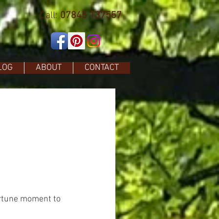
Call:
07845 137557
LOG
ABOUT
CONTACT
ortune moment to 