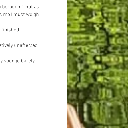
erborough 1 but as 
ds me I must weigh 
 finished 
tively unaffected 
my sponge barely 