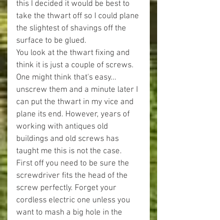
this I decided it would be best to 
take the thwart off so I could plane 
the slightest of shavings off the 
surface to be glued.
You look at the thwart fixing and 
think it is just a couple of screws. 
One might think that's easy... 
unscrew them and a minute later I 
can put the thwart in my vice and 
plane its end. However, years of 
working with antiques old 
buildings and old screws has 
taught me this is not the case.
First off you need to be sure the 
screwdriver fits the head of the 
screw perfectly. Forget your 
cordless electric one unless you 
want to mash a big hole in the 