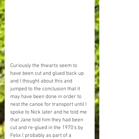
Curiously the thwarts seem to 
have been cut and glued back up 
and I thought about this and 
jumped to the conclusion that it 
may have been done in order to 
nest the canoe for transport until I 
spoke to Nick later and he told me 
that Jane told him they had been 
cut and re-glued in the 1970's by 
Felix ( probably as part of a 