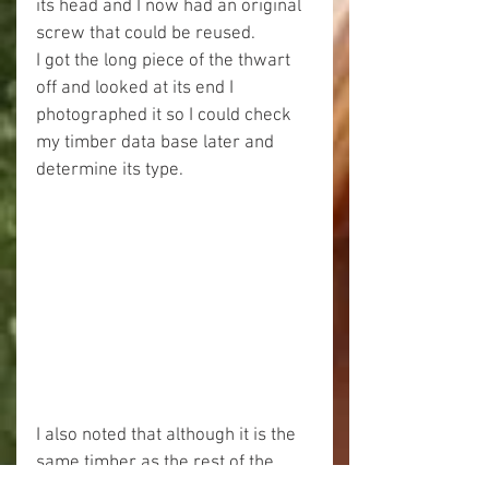
its head and I now had an original 
screw that could be reused.
I got the long piece of the thwart 
off and looked at its end I 
photographed it so I could check 
my timber data base later and 
determine its type.
I also noted that although it is the 
same timber as the rest of the 