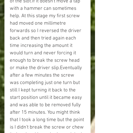
of the slot.If it doesn't move a tap 
with a hammer can sometimes 
help. At this stage my first screw 
had moved one millimetre 
forwards so I reversed the driver 
back and then tried again each 
time increasing the amount it 
would turn and never forcing it 
enough to break the screw head 
or make the driver slip.Eventually 
after a few minutes the screw 
was completing just one turn but 
still I kept turning it back to the 
start position until it became easy 
and was able to be removed fully 
after 15 minutes. You might think 
that I took a long time but the point 
is I didn't break the screw or chew 