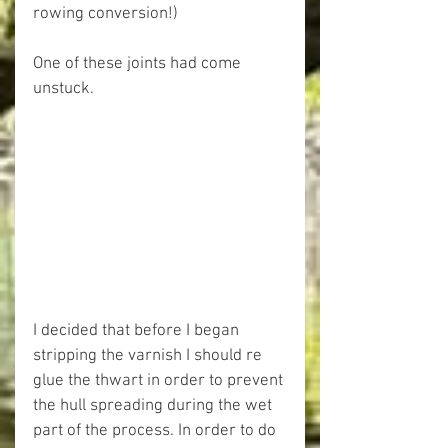
rowing conversion!)
One of these joints had come 
unstuck.
I decided that before I began 
stripping the varnish I should re 
glue the thwart in order to prevent 
the hull spreading during the wet 
part of the process. In order to do 