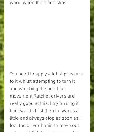
wood when the blade slips! 
You need to apply a lot of pressure 
to it whilst attempting to turn it 
and watching the head for 
movement.Ratchet drivers are 
really good at this. I try turning it 
backwards first then forwards a 
little and always stop as soon as I 
feel the driver begin to move out 