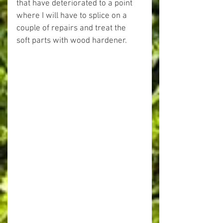
that have deteriorated to a point 
where I will have to splice on a 
couple of repairs and treat the 
soft parts with wood hardener.