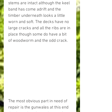
stems are intact although the keel 
band has come adrift and the 
timber underneath looks a little 
worn and soft. The decks have no 
large cracks and all the ribs are in 
place though some do have a bit 
of woodworm and the odd crack.
The most obvious part in need of 
repair is the gunwales at this end 