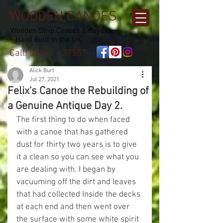
WOODEN CANOES
Wooden Strip Canoes & Kayaks
- Hand Built in the UK
Call:
07845 137557
Alick Burt
Jul 27, 2021
Felix's Canoe the Rebuilding of
a Genuine Antique Day 2.
The first thing to do when faced 
with a canoe that has gathered 
dust for thirty two years is to give 
it a clean so you can see what you 
are dealing with. I began by 
vacuuming off the dirt and leaves 
that had collected Inside the decks 
at each end and then went over 
the surface with some white spirit 