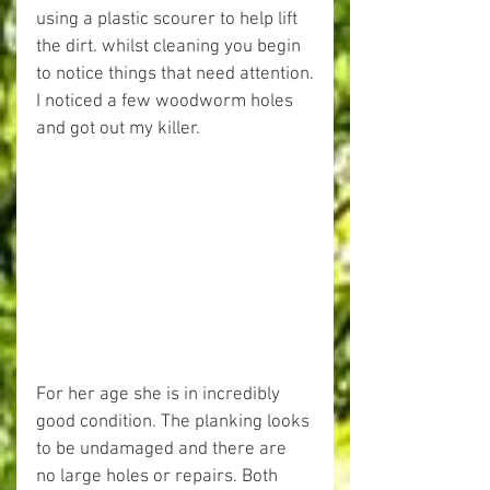
using a plastic scourer to help lift 
the dirt. whilst cleaning you begin 
to notice things that need attention.
I noticed a few woodworm holes 
and got out my killer.
For her age she is in incredibly 
good condition. The planking looks 
to be undamaged and there are 
no large holes or repairs. Both 