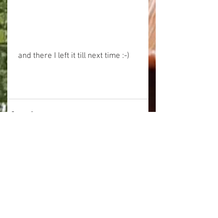
 and there I left it till next time :-)
See All
Related Posts