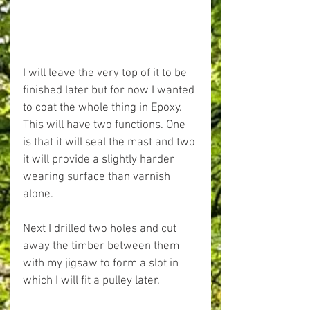
I will leave the very top of it to be 
finished later but for now I wanted 
to coat the whole thing in Epoxy. 
This will have two functions. One 
is that it will seal the mast and two 
it will provide a slightly harder 
wearing surface than varnish 
alone.
Next I drilled two holes and cut 
away the timber between them 
with my jigsaw to form a slot in 
which I will fit a pulley later.