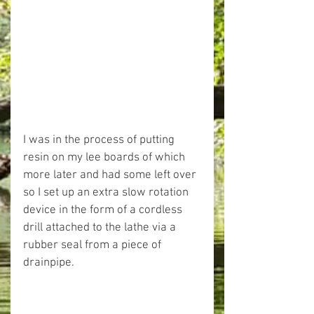
I was in the process of putting 
resin on my lee boards of which 
more later and had some left over 
so I set up an extra slow rotation 
device in the form of a cordless 
drill attached to the lathe via a 
rubber seal from a piece of 
drainpipe.