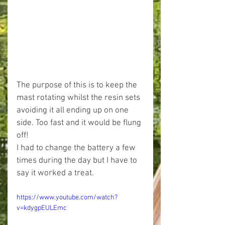
The purpose of this is to keep the 
mast rotating whilst the resin sets 
avoiding it all ending up on one 
side. Too fast and it would be flung 
off!
I had to change the battery a few 
times during the day but I have to 
say it worked a treat.
https://www.youtube.com/watch?
v=kdygpEULEmc