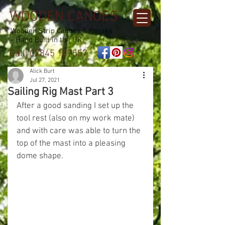
WOODEN CANOES
Wooden Strip Canoes & Kayaks
- Hand Built in the UK
Call:
07845 137557
Alick Burt
Jul 27, 2021
Sailing Rig Mast Part 3
After a good sanding I set up the 
tool rest (also on my work mate) 
and with care was able to turn the 
top of the mast into a pleasing 
dome shape.