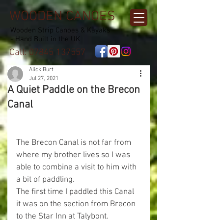
WOODEN CANOES
Wooden Strip Canoes & Kayaks
- Hand Built in the UK
Call:
07845 137557
Alick Burt
Jul 27, 2021
A Quiet Paddle on the Brecon
Canal
The Brecon Canal is not far from 
where my brother lives so I was 
able to combine a visit to him with 
a bit of paddling.
The first time I paddled this Canal 
it was on the section from Brecon 
to the Star Inn at Talybont.