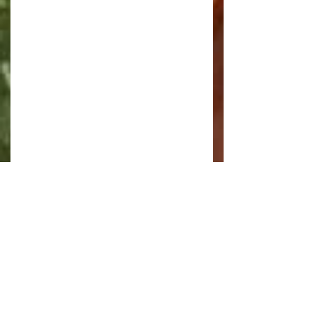
and when I stopped for tea I saw 
this suspension bridge away in the 
distance but I'm not sure where it 
is or if it is still in use.