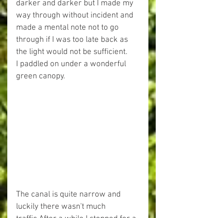
darker and darker but I made my 
way through without incident and 
made a mental note not to go 
through if I was too late back as 
the light would not be sufficient.
I paddled on under a wonderful 
green canopy.
The canal is quite narrow and 
luckily there wasn't much 