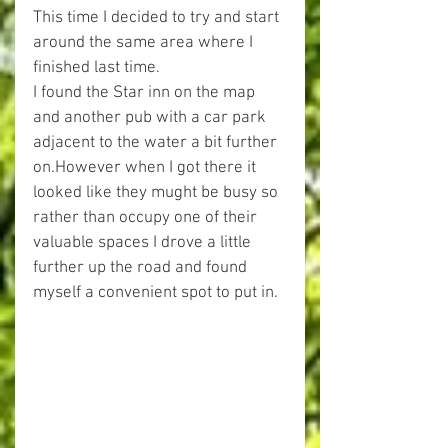
This time I decided to try and start 
around the same area where I 
finished last time.
I found the Star inn on the map 
and another pub with a car park 
adjacent to the water a bit further 
on.However when I got there it 
looked like they mught be busy so 
rather than occupy one of their 
valuable spaces I drove a little 
further up the road and found 
myself a convenient spot to put in.