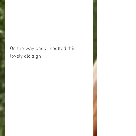
On the way back I spotted this 
lovely old sign