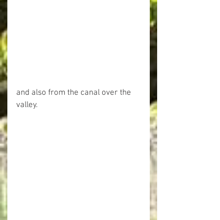
and also from the canal over the 
valley.