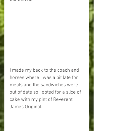
I made my back to the coach and 
horses where I was a bit late for 
meals and the sandwiches were 
out of date so I opted for a slice of 
cake with my pint of Reverent 
James Original.