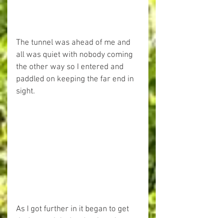
The tunnel was ahead of me and 
all was quiet with nobody coming 
the other way so I entered and 
paddled on keeping the far end in 
sight.
As I got further in it began to get 