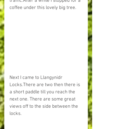
traffic.After a while I stopped for a 
coffee under this lovely big tree.
Next I came to Llangynidr 
Locks.There are two then there is 
a short paddle till you reach the 
next one. There are some great 
views off to the side between the 
locks.