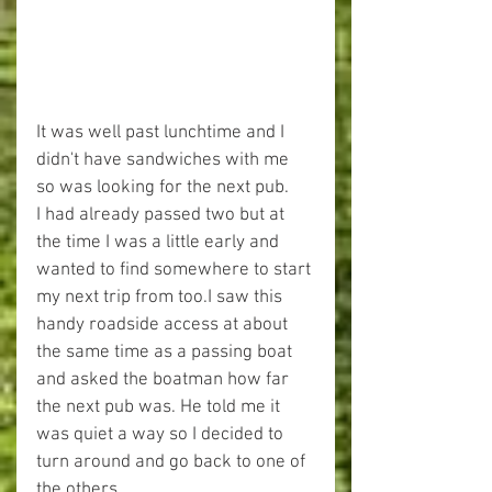
It was well past lunchtime and I 
didn't have sandwiches with me 
so was looking for the next pub.
I had already passed two but at 
the time I was a little early and 
wanted to find somewhere to start 
my next trip from too.I saw this 
handy roadside access at about 
the same time as a passing boat 
and asked the boatman how far 
the next pub was. He told me it 
was quiet a way so I decided to 
turn around and go back to one of 
the others.