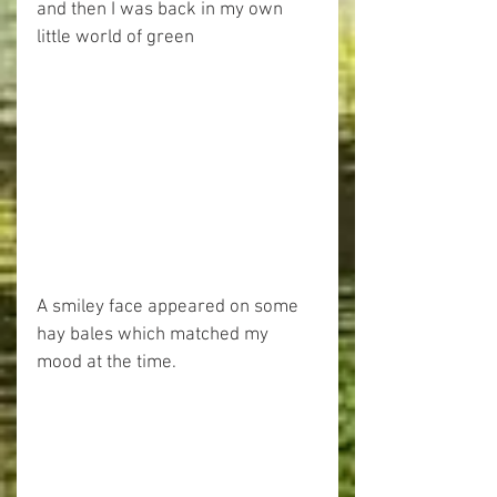
and then I was back in my own 
little world of green
A smiley face appeared on some 
hay bales which matched my 
mood at the time.