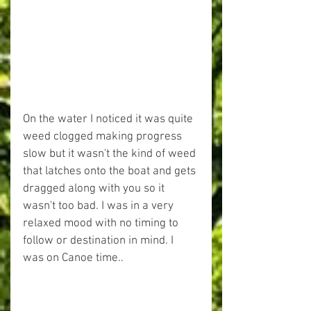
On the water I noticed it was quite 
weed clogged making progress 
slow but it wasn't the kind of weed 
that latches onto the boat and gets 
dragged along with you so it 
wasn't too bad. I was in a very 
relaxed mood with no timing to 
follow or destination in mind. I 
was on Canoe time..