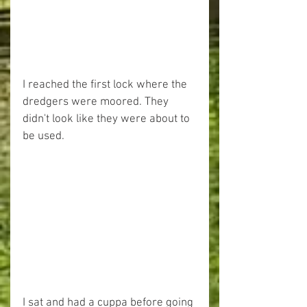
I reached the first lock where the 
dredgers were moored. They 
didn't look like they were about to 
be used.
I sat and had a cuppa before going 