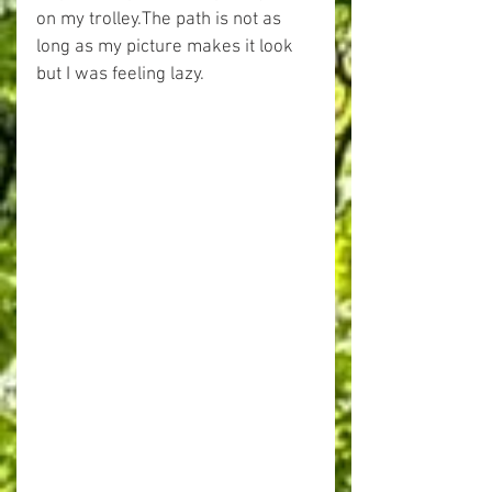
on my trolley.The path is not as 
long as my picture makes it look 
but I was feeling lazy.