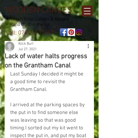
WOODEN CANOES
Wooden Strip Canoes & Kayaks
- Hand Built in the UK
Call:
07845 137557
Alick Burt
Jul 27, 2021
Lack of water halts progress
on the Grantham Canal
Last Sunday I decided it might be 
a good time to revisit the 
Grantham Canal.
I arrived at the parking spaces by 
the put in to find someone else 
was leaving so that was good 
timing.I sorted out my kit went to 
inspect the put in, and put my boat 