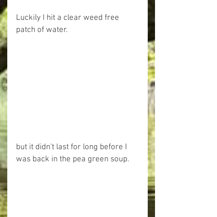
Luckily I hit a clear weed free 
patch of water.
but it didn't last for long before I 
was back in the pea green soup.