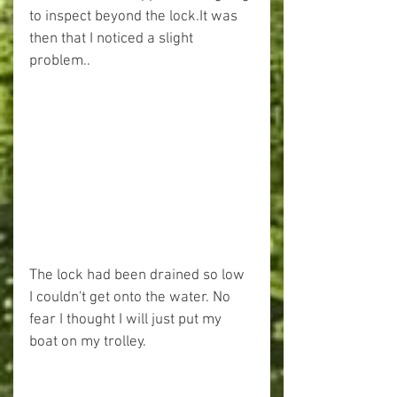
to inspect beyond the lock.It was 
then that I noticed a slight 
problem..
The lock had been drained so low 
I couldn't get onto the water. No 
fear I thought I will just put my 
boat on my trolley.