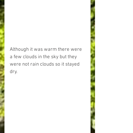
Although it was warm there were 
a few clouds in the sky but they 
were not rain clouds so it stayed 
dry.