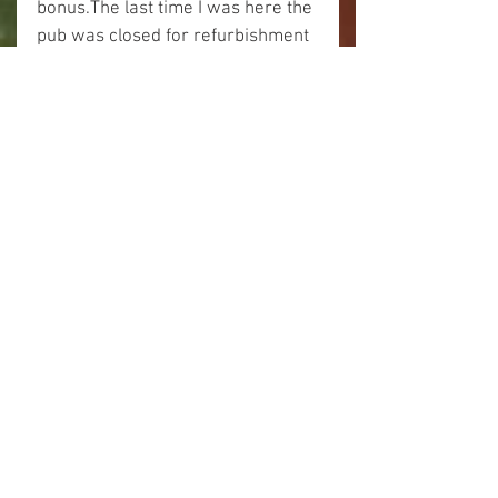
bonus.The last time I was here the 
pub was closed for refurbishment 
but now it was fully open and 
operational.
I had my sandwiches by the lock 
and then indulged in a pint.
Cheers!