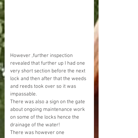
However ,further inspection 
revealed that further up I had one 
very short section before the next 
lock and then after that the weeds 
and reeds took over so it was 
impassable.
There was also a sign on the gate 
about ongoing maintenance work 
on some of the locks hence the 
drainage of the water!
There was however one 