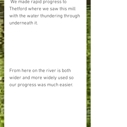
 We made rapid progress to 
Thetford where we saw this mill 
with the water thundering through 
underneath it.
From here on the river is both 
wider and more widely used so 
our progress was much easier.