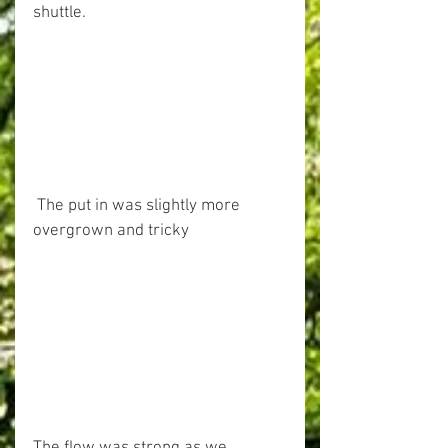
shuttle.
 The put in was slightly more 
overgrown and tricky 