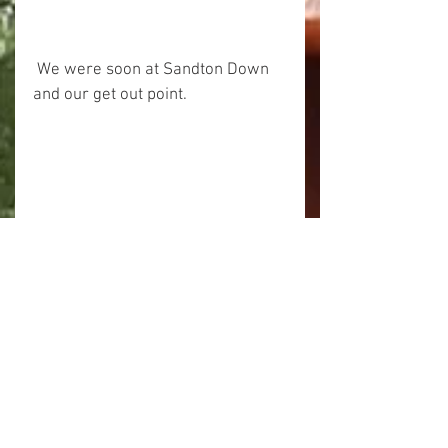
 We were soon at Sandton Down 
and our get out point.
 This trip was a bit of a hack and 
scramble through the 
overhanging trees on the first 
section but it was all very 
enjoyable with a very wild feel 
about it.
Cheers
Alick