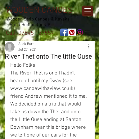
WOODEN CANOES
Wooden Strip Canoes & Kayaks
- Hand Built in the UK
Call:
07845 137557
Alick Burt
Jul 27, 2021
River Thet onto The little Ouse
Hello Folks
The River Thet is one I hadn't 
heard of until my Cwav (see 
www.canoewithaview.co.uk) 
friend Andrew mentioned it to me.
We decided on a trip that would 
take us down the Thet and onto 
the Little Ouse ending at Santon 
Downham near this bridge where 
we left one of our cars for the 