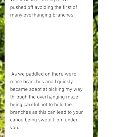
The flow was strong as we 
pushed off avoiding the first of 
many overhanging branches.
 As we paddled on there were 
more branches and I quickly 
became adept at picking my way 
through the overhanging maze 
being careful not to hold the 
branches as this can lead to your 
canoe being swept from under 
you.