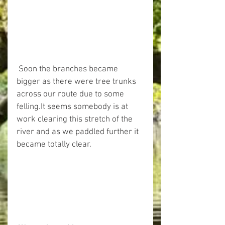
 Soon the branches became 
bigger as there were tree trunks 
across our route due to some 
felling.It seems somebody is at 
work clearing this stretch of the 
river and as we paddled further it 
became totally clear.