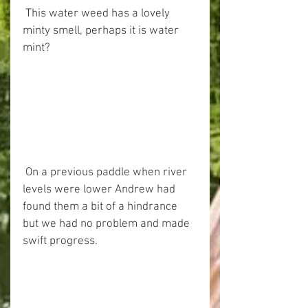
 This water weed has a lovely 
minty smell, perhaps it is water 
mint?
 On a previous paddle when river 
levels were lower Andrew had 
found them a bit of a hindrance 
but we had no problem and made 
swift progress.