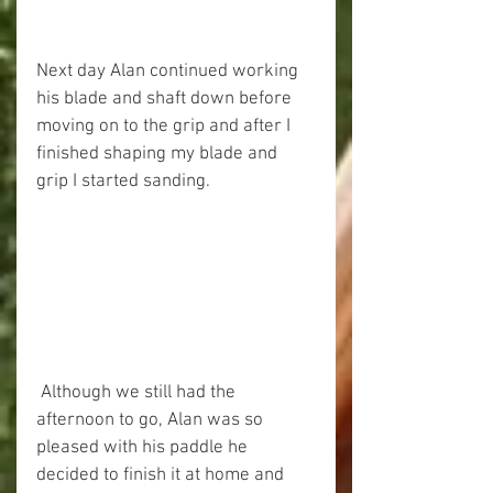
Next day Alan continued working 
his blade and shaft down before 
moving on to the grip and after I 
finished shaping my blade and 
grip I started sanding. 
 Although we still had the 
afternoon to go, Alan was so 
pleased with his paddle he 
decided to finish it at home and 