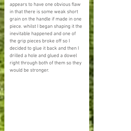
appears to have one obvious flaw 
in that there is some weak short 
grain on the handle if made in one 
piece. whilst I began shaping it the 
inevitable happened and one of 
the grip pieces broke off so I 
decided to glue it back and then I 
drilled a hole and glued a dowel 
right through both of them so they 
would be stronger. 