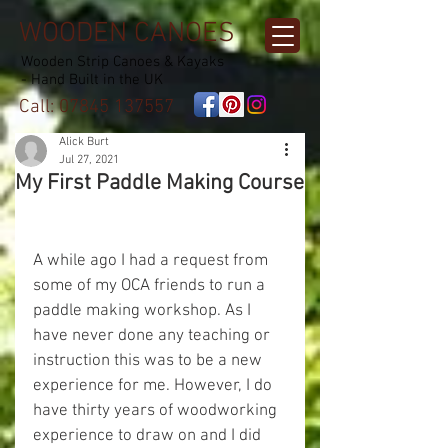
WOODEN CANOES
Wooden Strip Canoes & Kayaks
- Hand Built in the UK
Call:
07845 137557
Alick Burt
Jul 27, 2021
My First Paddle Making Course
A while ago I had a request from 
some of my OCA friends to run a 
paddle making workshop. As I 
have never done any teaching or 
instruction this was to be a new 
experience for me. However, I do 
have thirty years of woodworking 
experience to draw on and I did 