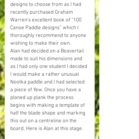
designs to choose from as I had 
recently purchased Graham 
Warren's excellent book of “100 
Canoe Paddle designs” which I 
thoroughly recommend to anyone 
wishing to make their own. 
Alan had decided on a Beavertail 
made to suit his dimensions and 
as I had only one student I decided 
I would make a rather unusual 
Nootka paddle and I had selected 
a piece of Yew. Once you have a 
planed up plank the process 
begins with making a template of 
half the blade shape and marking 
this out on a centreline on the 
board. Here is Alan at this stage. 