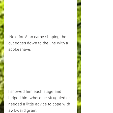
 Next for Alan came shaping the 
cut edges down to the line with a 
spokeshave. 
I showed him each stage and 
helped him where he struggled or 
needed a little advice to cope with 
awkward grain. 