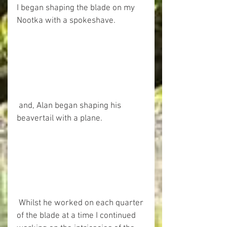
I began shaping the blade on my 
Nootka with a spokeshave. 
 and, Alan began shaping his 
beavertail with a plane. 
 Whilst he worked on each quarter 
of the blade at a time I continued 