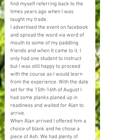
find myself referring back to the 
times years ago when I was 
taught my trade. 
I advertised the event on facebook 
and spread the word via word of 
mouth to some of my paddling 
friends and when It came to it, I 
only had one student to instruct 
but I was still happy to proceed 
with the course as I would learn 
from the experience. With the date 
set for the 15th-16th of August I 
had some planks planed up in 
readiness and waited for Alan to 
arrive. 
When Alan arrived I offered him a 
choice of blank and he chose a 
piece of Ash. We had plenty of 