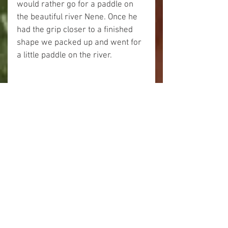
would rather go for a paddle on 
the beautiful river Nene. Once he 
had the grip closer to a finished 
shape we packed up and went for 
a little paddle on the river. 
 I gave my Nootka a coat of oil and 
left it to dry. 