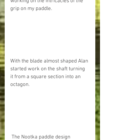
working on the intricacies of the 
grip on my paddle. 
With the blade almost shaped Alan 
started work on the shaft turning 
it from a square section into an 
octagon. 
 The Nootka paddle design 