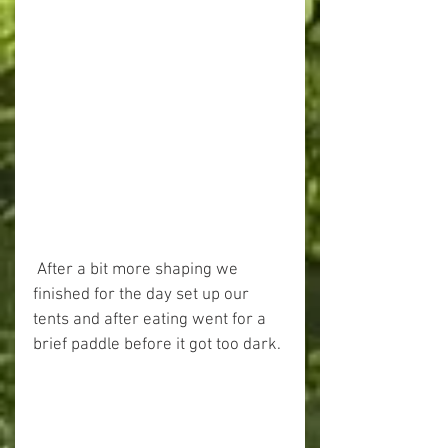
 After a bit more shaping we 
finished for the day set up our 
tents and after eating went for a 
brief paddle before it got too dark. 