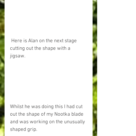
 Here is Alan on the next stage 
cutting out the shape with a 
jigsaw. 
Whilst he was doing this I had cut 
out the shape of my Nootka blade 
and was working on the unusually 
shaped grip. 