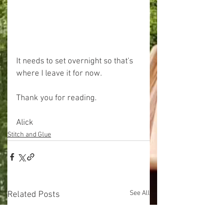
It needs to set overnight so that's 
where I leave it for now.
Thank you for reading.
Alick
Stitch and Glue
See All
Related Posts