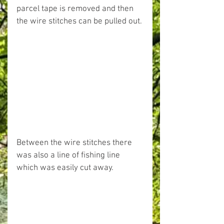
parcel tape is removed and then 
the wire stitches can be pulled out.
Between the wire stitches there 
was also a line of fishing line 
which was easily cut away.