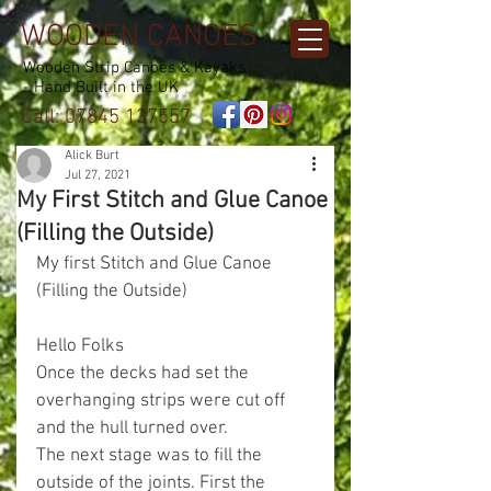
WOODEN CANOES
Wooden Strip Canoes & Kayaks
- Hand Built in the UK
Call:
07845 137557
Alick Burt
Jul 27, 2021
My First Stitch and Glue Canoe
(Filling the Outside)
My first Stitch and Glue Canoe 
(Filling the Outside)
Hello Folks
Once the decks had set the 
overhanging strips were cut off 
and the hull turned over.
The next stage was to fill the 
outside of the joints. First the 