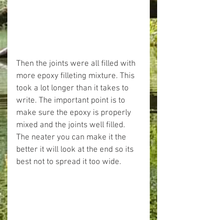
Then the joints were all filled with 
more epoxy filleting mixture. This 
took a lot longer than it takes to 
write. The important point is to 
make sure the epoxy is properly 
mixed and the joints well filled. 
The neater you can make it the 
better it will look at the end so its 
best not to spread it too wide.