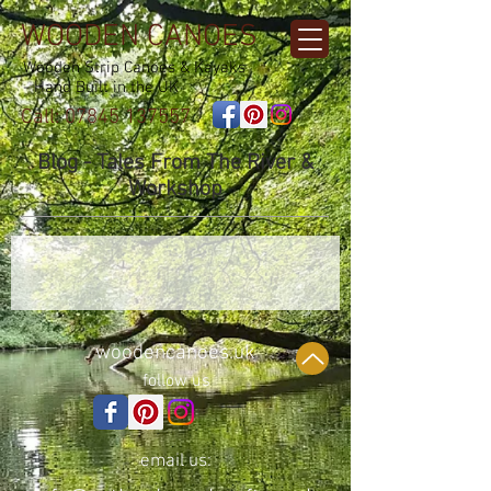
WOODEN CANOES
Wooden Strip Canoes & Kayaks
- Hand Built in the UK
Call:
07845 137557
Blog - Tales From The River &
Workshop
woodencanoes.uk
follow us
email us: