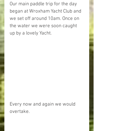
Our main paddle trip for the day 
began at Wroxham Yacht Club and 
we set off around 10am. Once on 
the water we were soon caught 
up by a lovely Yacht.
Every now and again we would 
overtake.