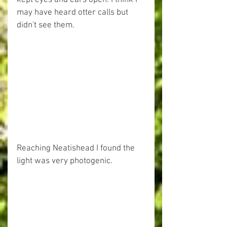
may have heard otter calls but 
didn't see them.
Reaching Neatishead I found the 
light was very photogenic.