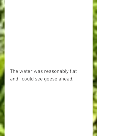
The water was reasonably flat 
and I could see geese ahead.