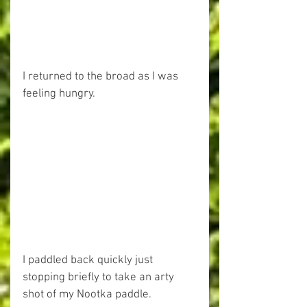
I returned to the broad as I was 
feeling hungry.
I paddled back quickly just 
stopping briefly to take an arty 
shot of my Nootka paddle.