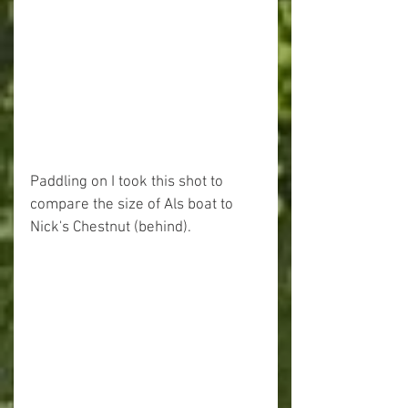
Paddling on I took this shot to 
compare the size of Als boat to 
Nick's Chestnut (behind).