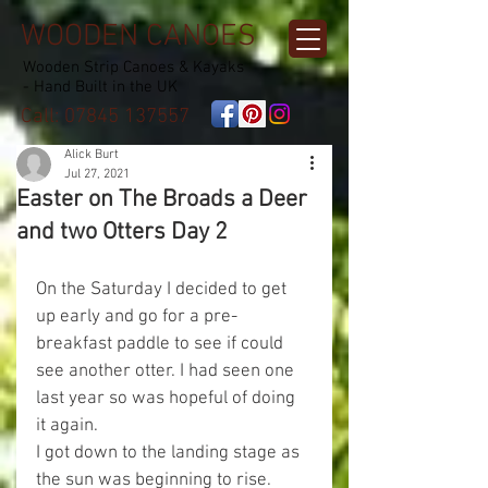
WOODEN CANOES
Wooden Strip Canoes & Kayaks
- Hand Built in the UK
Call:
07845 137557
Alick Burt
Jul 27, 2021
Easter on The Broads a Deer
and two Otters Day 2
On the Saturday I decided to get 
up early and go for a pre-
breakfast paddle to see if could 
see another otter. I had seen one 
last year so was hopeful of doing 
it again.
I got down to the landing stage as 
the sun was beginning to rise.