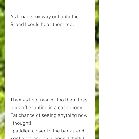
As I made my way out onto the 
Broad I could hear them too.
Then as I got nearer too them they 
took off erupting in a cacophony. 
Fat chance of seeing anything now 
I thought!
I paddled closer to the banks and 
kept eyes and ears open. I think I 