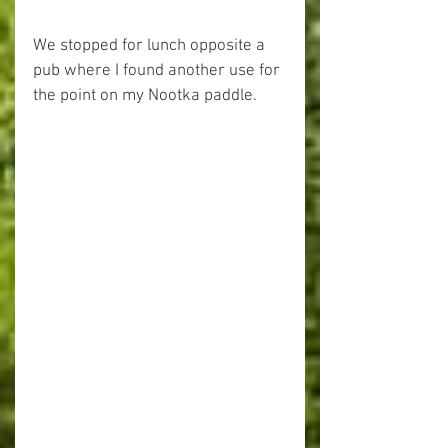
We stopped for lunch opposite a 
pub where I found another use for 
the point on my Nootka paddle.