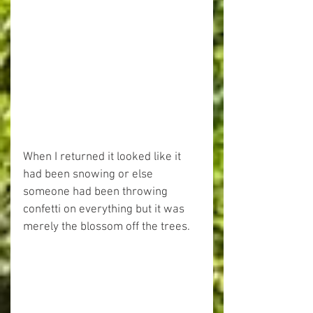
When I returned it looked like it 
had been snowing or else 
someone had been throwing 
confetti on everything but it was 
merely the blossom off the trees.