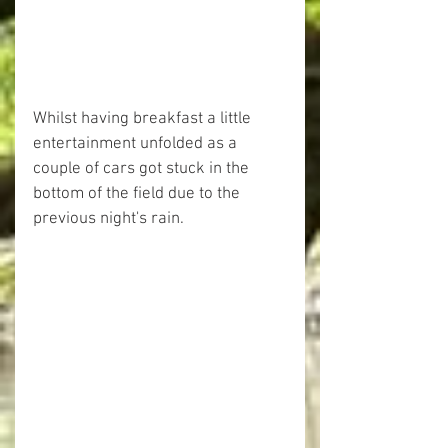
Whilst having breakfast a little 
entertainment unfolded as a 
couple of cars got stuck in the 
bottom of the field due to the 
previous night's rain.