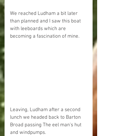
We reached Ludham a bit later 
than planned and I saw this boat 
with leeboards which are 
becoming a fascination of mine.
Leaving, Ludham after a second 
lunch we headed back to Barton 
Broad passing The eel man's hut 
and windpumps.