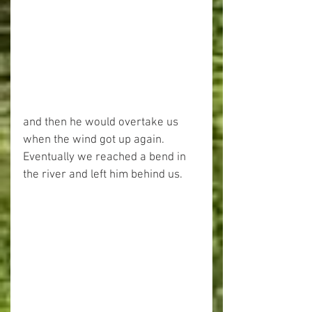
and then he would overtake us 
when the wind got up again. 
Eventually we reached a bend in 
the river and left him behind us.