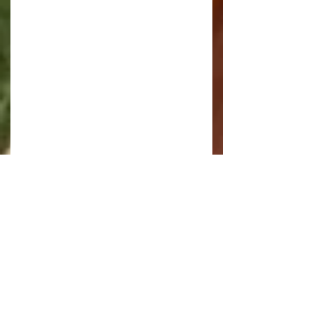
Once on the Broad the wind had 